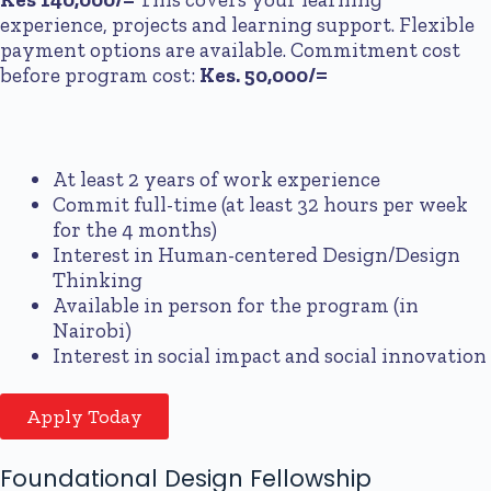
experience, projects and learning support. Flexible
payment options are available. Commitment cost
before program cost:
Kes. 50,000/=
At least 2 years of work experience
Commit full-time (at least 32 hours per week
for the 4 months)
Interest in Human-centered Design/Design
Thinking
Available in person for the program (in
Nairobi)
Interest in social impact and social innovation
Apply Today
Foundational Design Fellowship