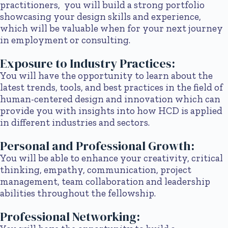
practitioners, you will build a strong portfolio
showcasing your design skills and experience,
which will be valuable when for your next journey
in employment or consulting.
Exposure to Industry Practices:
You will have the opportunity to learn about the
latest trends, tools, and best practices in the field of
human-centered design and innovation which can
provide you with insights into how HCD is applied
in different industries and sectors.
Personal and Professional Growth:
You will be able to enhance your creativity, critical
thinking, empathy, communication, project
management, team collaboration and leadership
abilities throughout the fellowship.
Professional Networking: