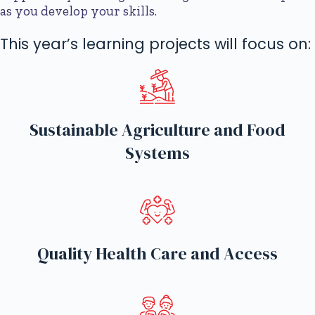
as you develop your skills.
This year’s learning projects will focus on:
Sustainable Agriculture and Food
Systems
Quality Health Care and Access