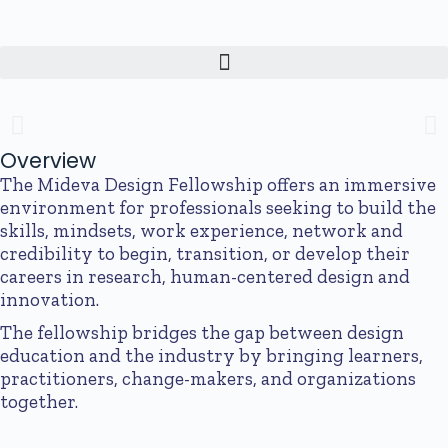
The Mideva Design Fellowship
An immersive fellowship for professionals looking to learn and practice
human-centered design.
Overview
The Mideva Design Fellowship offers an immersive
Apply Today
environment for professionals seeking to build the
skills, mindsets, work experience, network and
credibility to begin, transition, or develop their
careers in research, human-centered design and
innovation.
The fellowship bridges the gap between design
education and the industry by bringing learners,
practitioners, change-makers, and organizations
together.