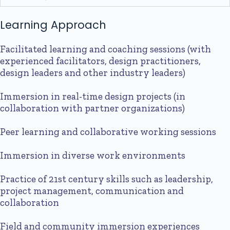
Learning Approach
Facilitated learning and coaching sessions (with
experienced facilitators, design practitioners,
design leaders and other industry leaders)
Immersion in real-time design projects (in
collaboration with partner organizations)
Peer learning and collaborative working sessions
Immersion in diverse work environments
Practice of 21st century skills such as leadership,
project management, communication and
collaboration
Field and community immersion experiences