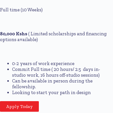
Full time (10 Weeks)
80,000 Kshs
( Limited scholarships and financing
options available)
0-2 years of work experience
Commit Full time ( 20 hours/ 2.5 days in-
studio work, 16 hours off-studio sessions)
Can be available in person during the
fellowship.
Looking to start your path in design
Apply Today