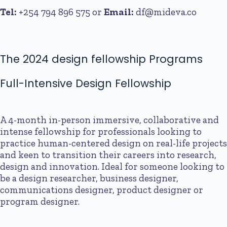
Tel:
+254 794 896 575
or
Email:
df@mideva.co
The 2024 design fellowship Programs
Full-Intensive Design Fellowship
A 4-month in-person immersive, collaborative and
intense fellowship for professionals looking to
practice human-centered design on real-life projects
and keen to transition their careers into research,
design and innovation. Ideal for someone looking to
be a design researcher, business designer,
communications designer, product designer or
program designer.