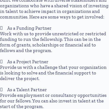
built. We collaborate with diverse stakeholders and
organizations who have a shared vision of investing
in talent to achieve impact in organizations and
communities. Here are some ways to get involved:
As a Funding Partner
Work with us to provide unrestricted or restricted
funding to run the fellowship. This can be in the
form of grants, scholarships or financial aid to
fellows and the program.
As a Project Partner
Provide us with a challenge that your organization
is looking to solve and the financial support to
deliver the project.
As a Talent Partner
Provide employment or consultancy opportunities
for our fellows. You can also invest in talent at the
start of the program.