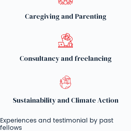
Caregiving and Parenting
Consultancy and freelancing
Sustainability and Climate Action
Experiences and testimonial by past
fellows