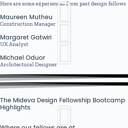
Here are some experiences from past design fellows
Maureen Mutheu
Construction Manager
Margaret Gatwiri
UX Analyst
Michael Oduor
Architectural Designer
The Mideva Design Fellowship Bootcamp
Highlights
Where our fellows are at