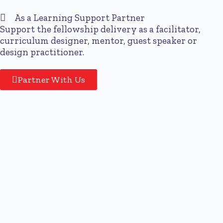
As a Learning Support Partner
Support the fellowship delivery as a facilitator,
curriculum designer, mentor, guest speaker or
design practitioner.
Partner With Us