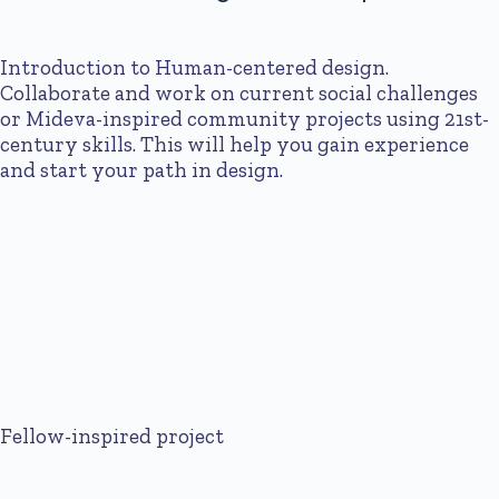
Introduction to Human-centered design.
Collaborate and work on current social challenges
or Mideva-inspired community projects using 21st-
century skills. This will help you gain experience
and start your path in design.
Fellow-inspired project