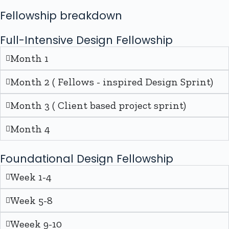
Fellowship breakdown
Full-Intensive Design Fellowship
Month 1
Month 2 ( Fellows - inspired Design Sprint)
Month 3 ( Client based project sprint)
Month 4
Foundational Design Fellowship
Week 1-4
Week 5-8
Weeek 9-10