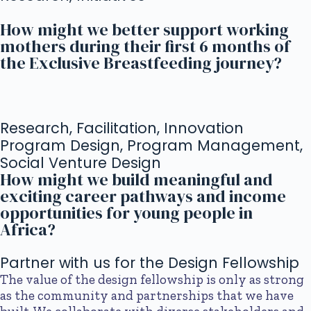
How might we better support working
mothers during their first 6 months of
the Exclusive Breastfeeding journey?
Research, Facilitation, Innovation
Program Design, Program Management,
Social Venture Design
How might we build meaningful and
exciting career pathways and income
opportunities for young people in
Africa?
Partner with us for the Design Fellowship
The value of the design fellowship is only as strong
as the community and partnerships that we have