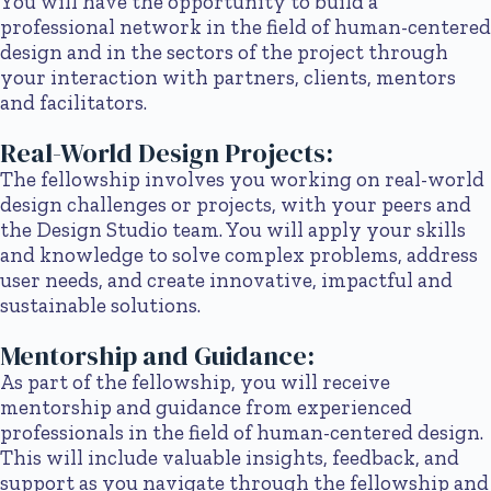
You will have the opportunity to build a
professional network in the field of human-centered
design and in the sectors of the project through
your interaction with partners, clients, mentors
and facilitators.
Real-World Design Projects:
The fellowship involves you working on real-world
design challenges or projects, with your peers and
the Design Studio team. You will apply your skills
and knowledge to solve complex problems, address
user needs, and create innovative, impactful and
sustainable solutions.
Mentorship and Guidance:
As part of the fellowship, you will receive
mentorship and guidance from experienced
professionals in the field of human-centered design.
This will include valuable insights, feedback, and
support as you navigate through the fellowship and