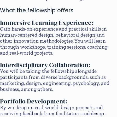
What the fellowship offers
Immersive Learning Experience:
Gain hands-on experience and practical skills in
human-centered design, behavioral design and
other innovation methodologies. You will learn
through workshops, training sessions, coaching,
and real-world projects.
Interdisciplinary Collaboration:
You will be taking the fellowship alongside
participants from diverse backgrounds, such as
marketing, design, engineering, psychology, and
business, among others.
Portfolio Development:
By working on real-world design projects and
receiving feedback from facilitators and design