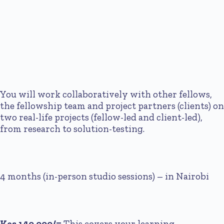
You will work collaboratively with other fellows,
the fellowship team and project partners (clients) on
two real-life projects (fellow-led and client-led),
from research to solution-testing.
4 months (in-person studio sessions) – in Nairobi
Kes 140,000/=
This covers your learning