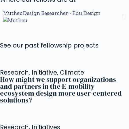
Mutheu
Design Researcher - Edu Design
I
See our past fellowship projects
Research, Initiative, Climate
How might we support organizations
and partners in the E-mobility
ecosystem design more user-centered
solutions?
Research, Initiatives