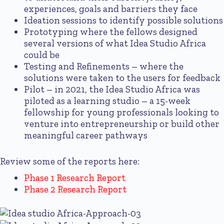
experiences, goals and barriers they face
Ideation sessions to identify possible solutions
Prototyping where the fellows designed
several versions of what Idea Studio Africa
could be
Testing and Refinements – where the
solutions were taken to the users for feedback
Pilot – in 2021, the Idea Studio Africa was
piloted as a learning studio – a 15-week
fellowship for young professionals looking to
venture into entrepreneurship or build other
meaningful career pathways
Review some of the reports here:
Phase 1 Research Report
Phase 2 Research Report