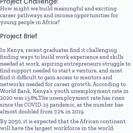
Project Challenge:
How might we build meaningful and exciting
career pathways and income opportunities for
young people in Africa?
Project Brief
In Kenya, recent graduates find it challenging
finding ways to build work experience and skills
needed at work, aspiring entrepreneurs struggle to
find support needed to start a venture, and most
find it difficult to gain access to mentors and
networks needed for career growth. According to
World Bank, Kenya’s youth unemployment rate in
2020 was 13.8%.The unemployment rate has risen
since the COVID-19 pandemic, as the number has
almost doubled from 7.2% in 2019.
By 2050, it is expected that the African continent
will have the largest workforce in the world.