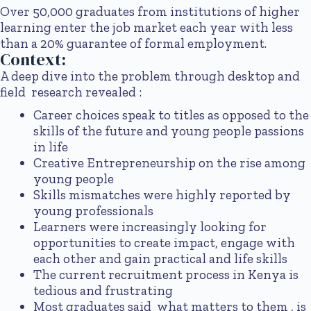
Over 50,000 graduates from institutions of higher
learning enter the job market each year with less
than a 20% guarantee of formal employment.
Context:
A deep dive into the problem through desktop and
field research revealed :
Career choices speak to titles as opposed to the
skills of the future and young people passions
in life
Creative Entrepreneurship on the rise among
young people
Skills mismatches were highly reported by
young professionals
Learners were increasingly looking for
opportunities to create impact, engage with
each other and gain practical and life skills
The current recruitment process in Kenya is
tedious and frustrating
Most graduates said what matters to them , is