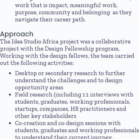
work that is impact, meaningful work,
purpose, community and belonging as they
navigate their career path.
Approach
The Idea Studio Africa project was a collaborative
project with the Design Fellowship program.
Working with the design fellows, the team carried
out the following activities:
Desktop or secondary research to further
understand the challenges and to design
opportunity areas
Field research (including 1:1 interviews with
students, graduates, working professionals,
startups, companies, HR practitioners and
other key stakeholders
Co-creation and co-design sessions with
students, graduates and working professionals
to understand their current journey,