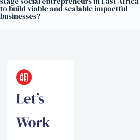
stage social entrepreneurs in East Africa
to build viable and scalable impactful
businesses?
Let’s
Work