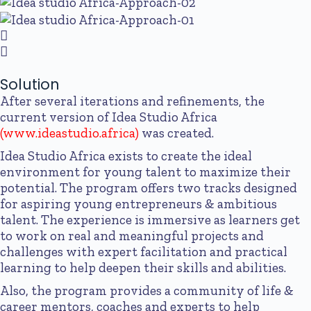
Solution
After several iterations and refinements, the
current version of Idea Studio Africa
(
www.ideastudio.africa
)
was created.
Idea Studio Africa exists to create the ideal
environment for young talent to maximize their
potential. The program offers two tracks designed
for aspiring young entrepreneurs & ambitious
talent. The experience is immersive as learners get
to work on real and meaningful projects and
challenges with expert facilitation and practical
learning to help deepen their skills and abilities.
Also, the program provides a community of life &
career mentors, coaches and experts to help