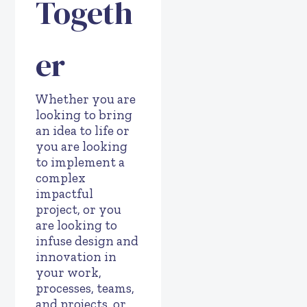
Togeth
er
Whether you are
looking to bring
an idea to life or
you are looking
to implement a
complex
impactful
project, or you
are looking to
infuse design and
innovation in
your work,
processes, teams,
and projects, or