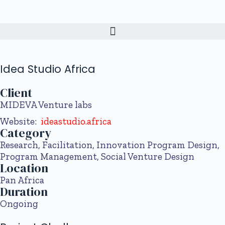
Idea Studio Africa
Client
MIDEVA
Venture labs
Website:
ideastudio.africa
Category
Research, Facilitation, Innovation Program Design,
Program Management, Social Venture Design
Location
Pan Africa
Duration
Ongoing