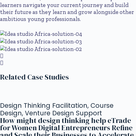
learners navigate your current journey and build
their future as they learn and grow alongside other
ambitious young professionals.
Related Case Studies
Design Thinking Facilitation, Course
Design, Venture Design Support
How might design thinking help eTrade
for Women Digital Entrepreneurs Refine
and Scale their Businesses to Accelerate