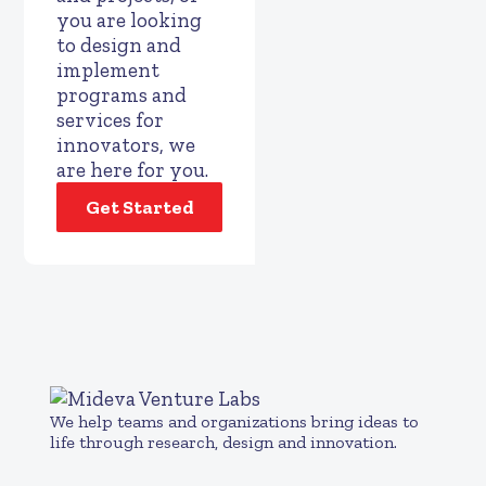
you are looking
to design and
implement
programs and
services for
innovators, we
are here for you.
Get Started
We help teams and organizations bring ideas to
life through research, design and innovation.