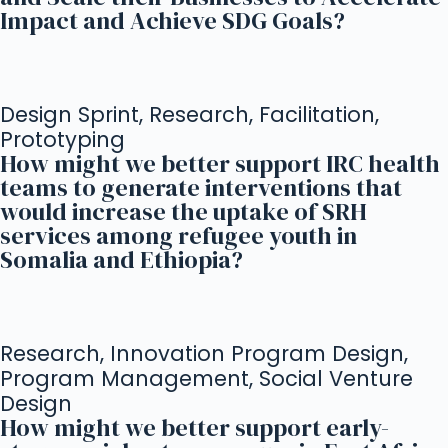
Impact and Achieve SDG Goals?
Design Sprint, Research, Facilitation,
Prototyping
How might we better support IRC health
teams to generate interventions that
would increase the uptake of SRH
services among refugee youth in
Somalia and Ethiopia?
Research, Innovation Program Design,
Program Management, Social Venture
Design
How might we better support early-