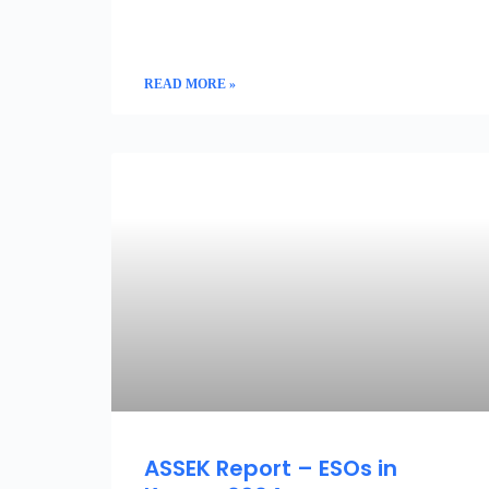
READ MORE »
ENTREPRENEURSHIP AND INNOVATION
ASSEK Report – ESOs in