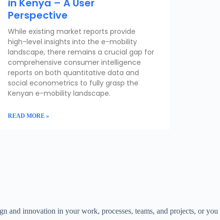
in Kenya – A User
Perspective
While existing market reports provide
high-level insights into the e-mobility
landscape, there remains a crucial gap for
comprehensive consumer intelligence
reports on both quantitative data and
social econometrics to fully grasp the
Kenyan e-mobility landscape.
READ MORE »
ign and innovation in your work, processes, teams, and projects, or you