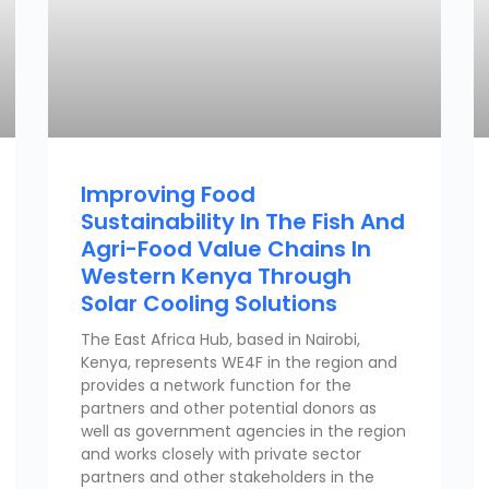
Improving Food
Sustainability In The Fish And
Agri-Food Value Chains In
Western Kenya Through
Solar Cooling Solutions
The East Africa Hub, based in Nairobi,
Kenya, represents WE4F in the region and
provides a network function for the
partners and other potential donors as
well as government agencies in the region
and works closely with private sector
partners and other stakeholders in the