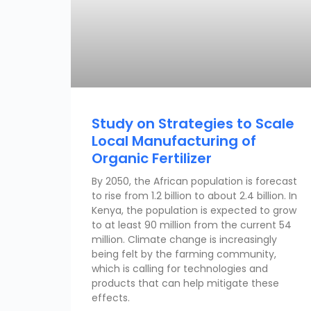
Study on Strategies to Scale
Local Manufacturing of
Organic Fertilizer
By 2050, the African population is forecast
to rise from 1.2 billion to about 2.4 billion. In
Kenya, the population is expected to grow
to at least 90 million from the current 54
million. Climate change is increasingly
being felt by the farming community,
which is calling for technologies and
products that can help mitigate these
effects.