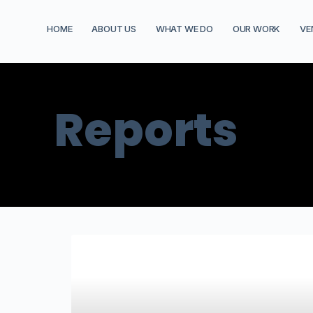
HOME
ABOUT US
WHAT WE DO
OUR WORK
VE
Reports
AGRICULTURE AND SUSTAINABLE FOOD SYSTEMS