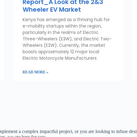
Report_A Look at the 2&3
Wheeler EV Market
Kenya has emerged as a thriving hub for
e-mobility startups within the region,
particularly in the realms of Electric
Three-Wheelers (E3W), and Electric Two-
Wheelers (E2W). Currently, the market
boasts approximately 12 major local
Electric Motorcycle Manufacturers
READ MORE »
implement a complex impactful project, or you are looking to infuse des
rs, we are here for you.