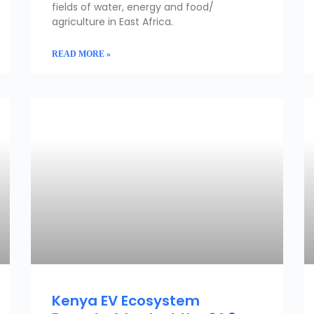
fields of water, energy and food/
agriculture in East Africa.
READ MORE »
CLIMATE & CLEAN ENERGY PORTFOLIO
Kenya EV Ecosystem