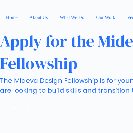
Home
About Us
What We Do
Our Work
Ven
Apply for the Mid
Fellowship
The Mideva Design Fellowship is for yo
are looking to build skills and transition
Apply Today