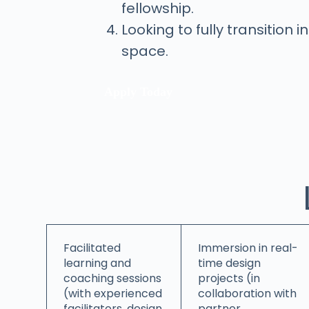
fellowship.
Looking to fully transition 
space.
Apply Today
Facilitated
Immersion in real-
learning and
time design
coaching sessions
projects (in
(with experienced
collaboration with
facilitators, design
partner