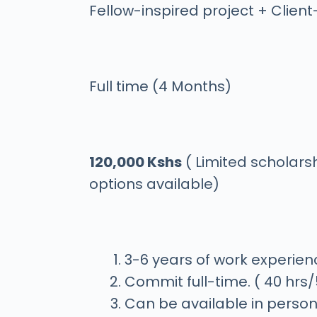
Fellow-inspired project + Client
Full time (4 Months)
120,000 Kshs
( Limited scholars
options available)
3-6 years of work experien
Commit full-time. ( 40 hrs
Can be available in person