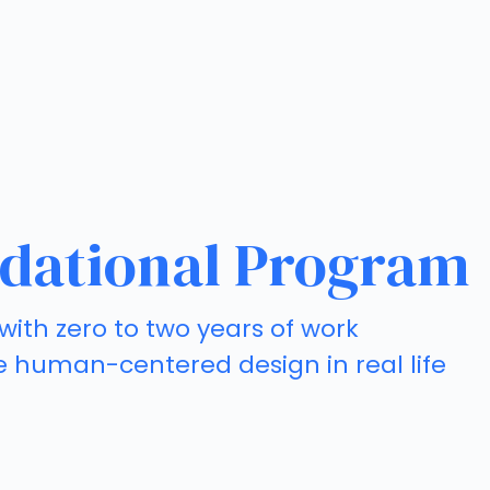
dational Program
with zero to two years of work
e human-centered design in real life