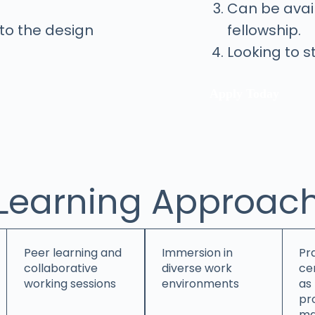
Can be avail
into the design
fellowship.
Looking to s
Apply Today
Learning Approac
Peer learning and
Immersion in
Pra
collaborative
diverse work
cen
working sessions
environments
as
pr
ma