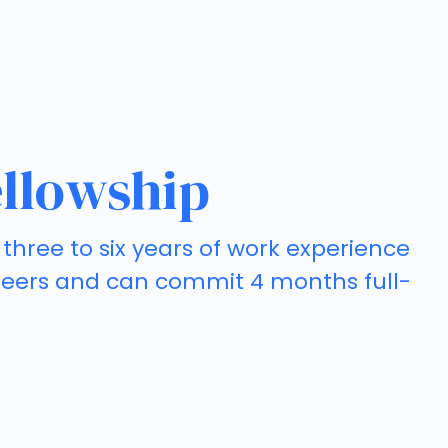
llowship
three to six years of work experience
careers and can commit 4 months full-