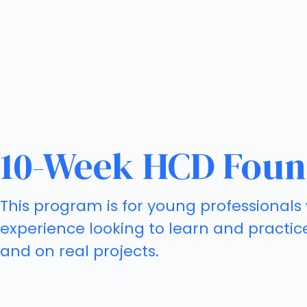
10-Week HCD Foun
This program is for young professionals 
experience looking to learn and practic
and on real projects.
Apply Today