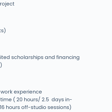
roject
ks)
ited scholarships and financing
)
f work experience
time ( 20 hours/ 2.5 days in-
 16 hours off-studio sessions)