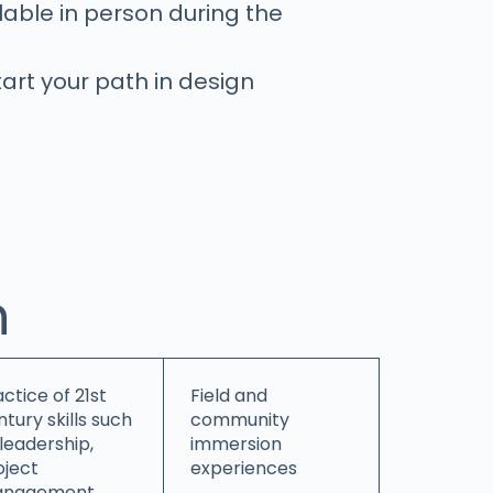
able in person during the
tart your path in design
h
ctice of 21st
Field and
tury skills such
community
 leadership,
immersion
oject
experiences
nagement,