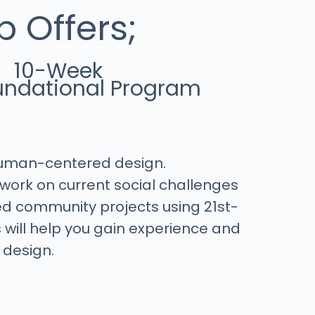
 Offers;
10-Week
ndational Program
Human-centered design.
work on current social challenges
ed community projects using 21st-
is will help you gain experience and
 design.