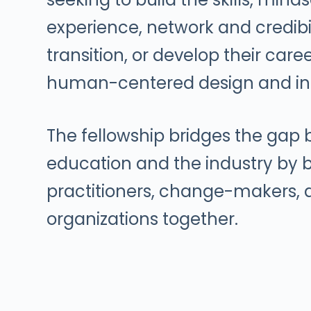
experience, network and credibil
transition, or develop their care
human-centered design and in
The fellowship bridges the gap
education and the industry by b
practitioners, change-makers,
organizations together.