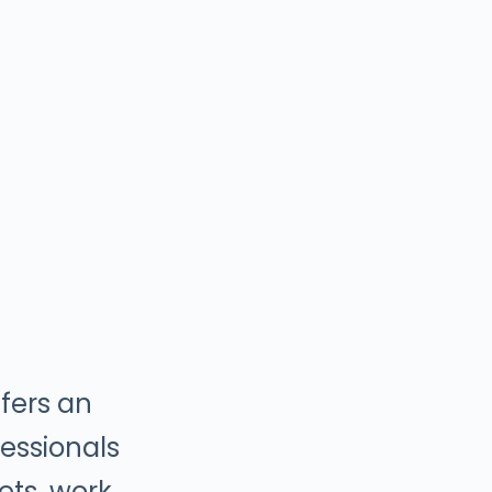
fers an
essionals
sets, work