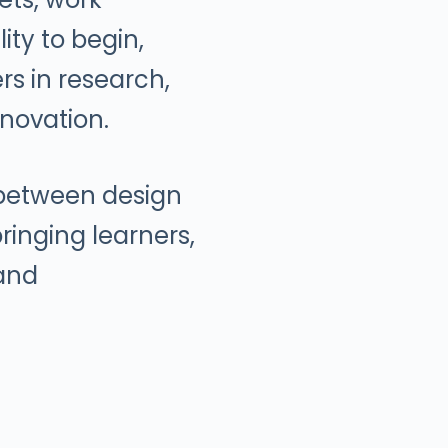
ity to begin,
ers in research,
novation.
 between design
ringing learners,
 and