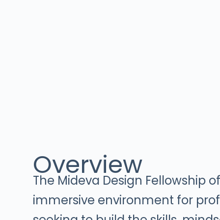
Overview
The Mideva Design Fellowship of
immersive environment for prof
seeking to build the skills, mind