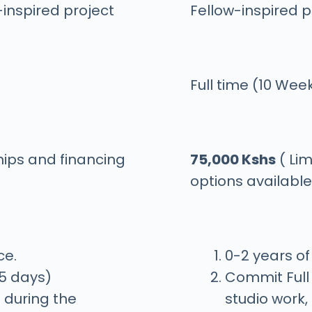
-inspired project
Fellow-inspired p
Full time (10 Wee
hips and financing
75,000 Kshs
( Lim
options available
ce.
0-2 years o
/5 days)
Commit Full 
 during the
studio work,