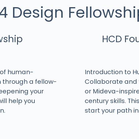
4 Design Fellowship
h
wship
HCD Fou
e of human-
Introduction to 
 through a fellow-
Collaborate and 
 deepening your
or Mideva-inspir
ill help you
century skills. Th
n.
start your path in