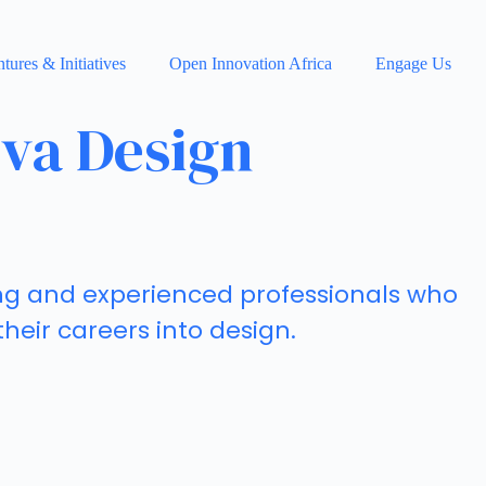
tures & Initiatives
Open Innovation Africa
Engage Us
eva Design
ung and experienced professionals who
 their careers into design.