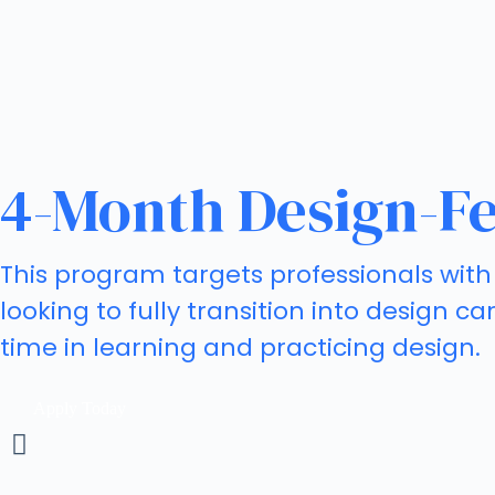
4-Month Design-Fe
This program targets professionals with 
looking to fully transition into design 
time in learning and practicing design.
Apply Today