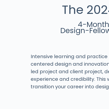
The 202
4-Mont
Design-Fello
Intensive learning and practic
centered design and innovation
led project and client project,
experience and credibility. This w
transition your career into desig