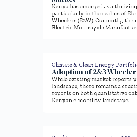
Kenya has emerged as a thriving
particularly in the realms of El
Wheelers (E2W). Currently, the 
Electric Motorcycle Manufactur
Climate & Clean Energy Portfoli
Adoption of 2&3 Wheeler 
While existing market reports pr
landscape, there remains a cruc
reports on both quantitative dat
Kenyan e-mobility landscape.