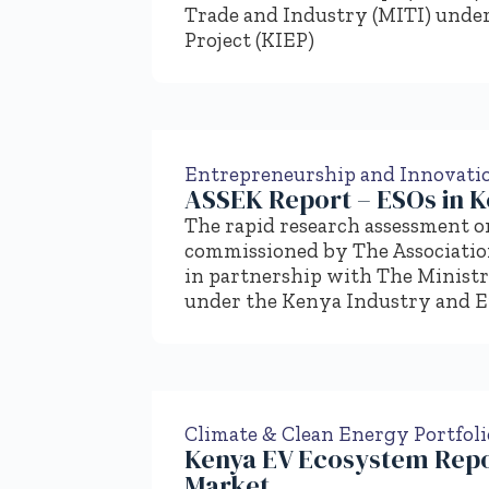
Trade and Industry (MITI) unde
Project (KIEP)
Entrepreneurship and Innovati
ASSEK Report – ESOs in 
The rapid research assessment o
commissioned by The Associatio
in partnership with The Ministr
under the Kenya Industry and E
Climate & Clean Energy Portfoli
Kenya EV Ecosystem Repo
Market