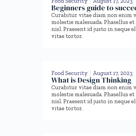
Food Security
August 17, 2023
Beginners guide to succee
Curabitur vitae diam non enim v
molestie malesuada. Phasellus et
nisl. Praesent id justo in nequ
vitae tortor.
Food Security
August 17, 2023
What is Design Thinking
Curabitur vitae diam non enim v
molestie malesuada. Phasellus et
nisl. Praesent id justo in nequ
vitae tortor.