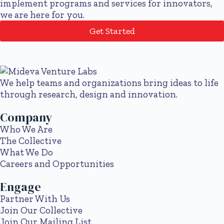
implement programs and services for innovators,
we are here for you.
Get Started
We help teams and organizations bring ideas to life
through research, design and innovation.
Company
Who We Are
The Collective
What We Do
Careers and Opportunities
Engage
Partner With Us
Join Our Collective
Join Our Mailing List