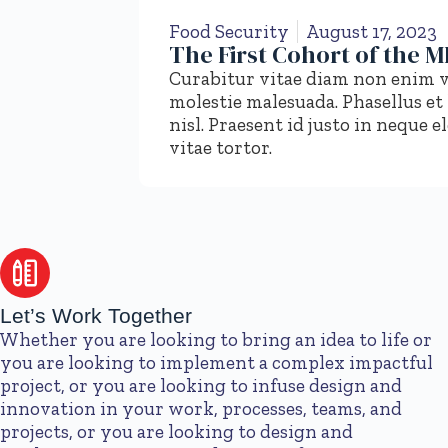
Food Security
August 17, 2023
The First Cohort of the 
Curabitur vitae diam non enim v
molestie malesuada. Phasellus et
nisl. Praesent id justo in nequ
vitae tortor.
Let’s Work Together
Whether you are looking to bring an idea to life or
you are looking to implement a complex impactful
project, or you are looking to infuse design and
innovation in your work, processes, teams, and
projects, or you are looking to design and