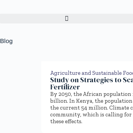
Blog
Agriculture and Sustainable Fo
Study on Strategies to Sc
Fertilizer
By 2050, the African population is
billion. In Kenya, the population
the current 54 million. Climate 
community, which is calling for
these effects.