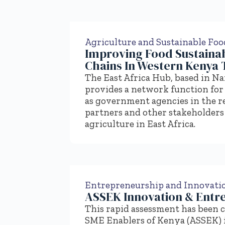
Agriculture and Sustainable Fo
Improving Food Sustainabi
Chains In Western Kenya 
The East Africa Hub, based in N
provides a network function for 
as government agencies in the r
partners and other stakeholders 
agriculture in East Africa.
Entrepreneurship and Innovati
ASSEK Innovation & Entr
This rapid assessment has been 
SME Enablers of Kenya (ASSEK) 